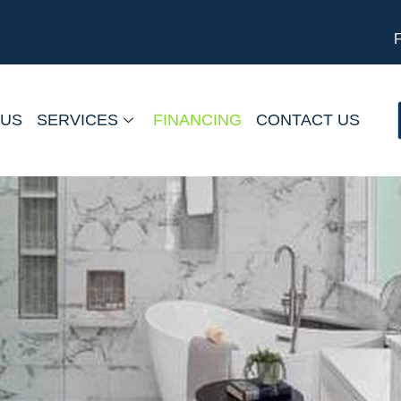
 US
SERVICES
FINANCING
CONTACT US