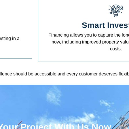
Smart Inves
Financing allows you to capture the long
esting in a
now, including improved property val
costs.
ellence should be accessible and every customer deserves flexib
Your Project With Us Now