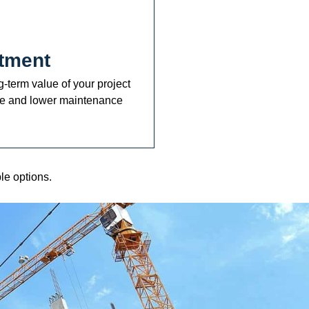
tment
-term value of your project
ue and lower maintenance
le options.