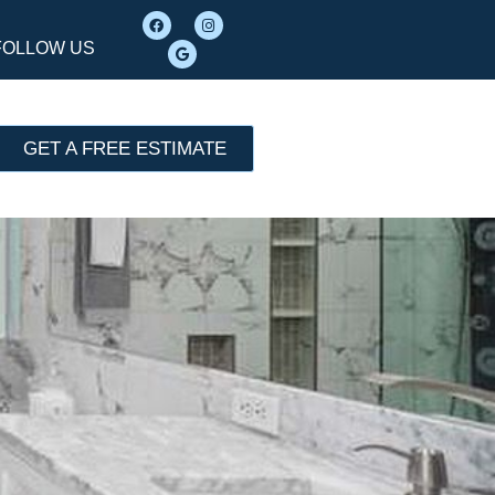
FOLLOW US
GET A FREE ESTIMATE