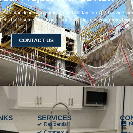
fe? Contact Iconic Construction, LLC today for expert advice, pe
 Let’s build something iconic together—discuss your project wit
CONTACT US
INKS
SERVICES
CON
(
Residential
Commercial