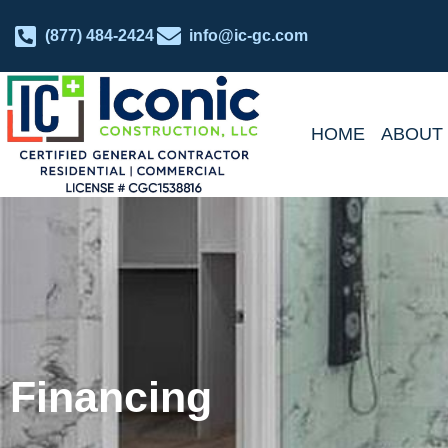
(877) 484-2424
info@ic-gc.com
HOME
ABOUT
Financing