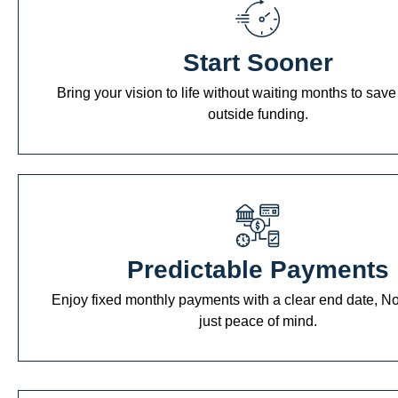
Start Sooner
Bring your vision to life without waiting months to save
outside funding.
Predictable Payments
Enjoy fixed monthly payments with a clear end date, No
just peace of mind.