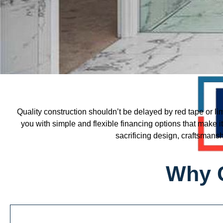
Quality construction shouldn’t be delayed by red tape or li
you with simple and flexible financing options that make i
sacrificing design, craftsmansh
Why 