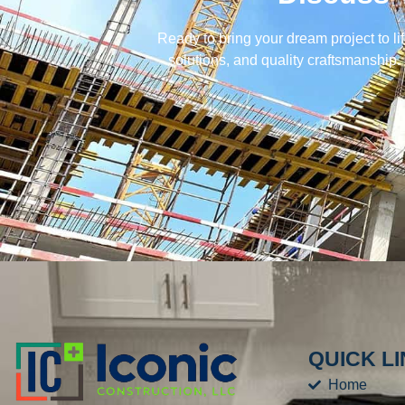
Ready to bring your dream project to li
solutions, and quality craftsmanship.
QUICK L
Home