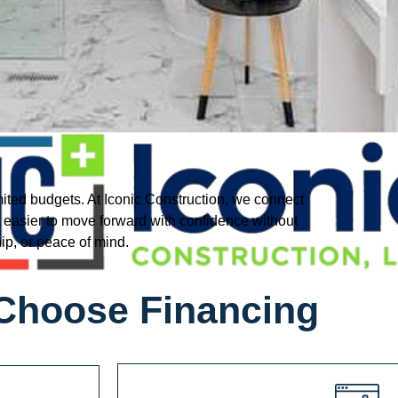
mited budgets. At Iconic Construction, we connect
t easier to move forward with confidence without
ip, or peace of mind.
Choose Financing