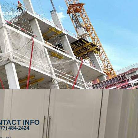
rsonalized
h us now!
TACT INFO
877) 484-2424