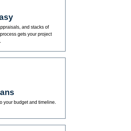
asy
ppraisals, and stacks of
process gets your project
.
lans
o your budget and timeline.