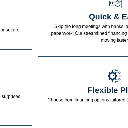
Quick & E
Skip the long meetings with banks, a
 or secure
paperwork. Our streamlined financing 
moving faster
Flexible P
 surprises,
Choose from financing options tailored t