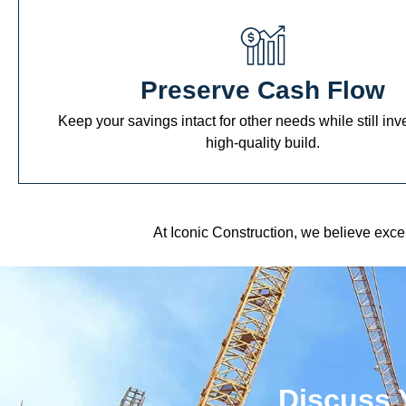
Preserve Cash Flow
Keep your savings intact for other needs while still inv
high-quality build.
At Iconic Construction, we believe exc
Discuss 